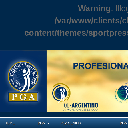
Warning
: Ill
/var/www/clients/
content/themes/sportpres
HOME
PGA
PGA SENIOR
PGA