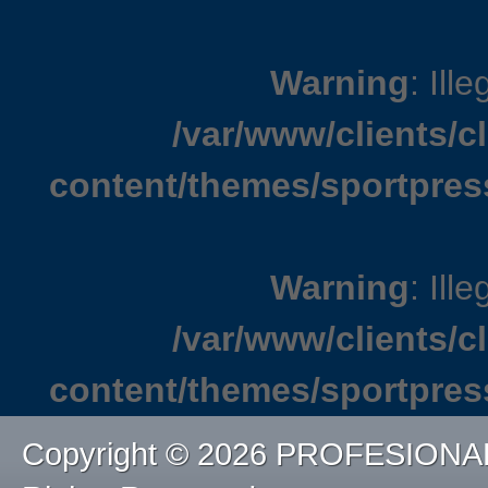
Warning
: Ille
/var/www/clients/
content/themes/sportpres
Warning
: Ille
/var/www/clients/
content/themes/sportpres
Copyright © 2026 PROFESIONA