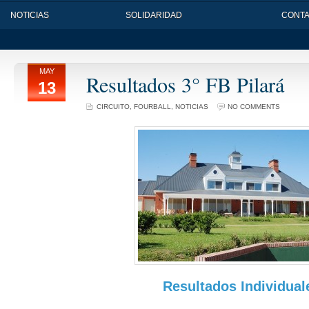
NOTICIAS
SOLIDARIDAD
CONT
MAY
Resultados 3° FB Pilará
13
CIRCUITO
,
FOURBALL
,
NOTICIAS
NO COMMENTS
Resultados Individual