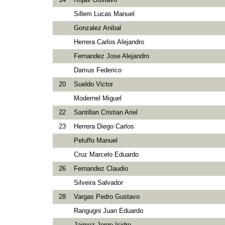
Sillem Lucas Manuel
Gonzalez Anibal
Herrera Carlos Alejandro
Fernandez Jose Alejandro
Damus Federico
20
Sueldo Victor
Modernel Miguel
22
Santillan Cristian Ariel
23
Herrera Diego Carlos
Peluffo Manuel
Cruz Marcelo Eduardo
26
Fernandez Claudio
Silveira Salvador
28
Vargas Pedro Gustavo
Rangugni Juan Eduardo
Jaimez Jorge Isidro