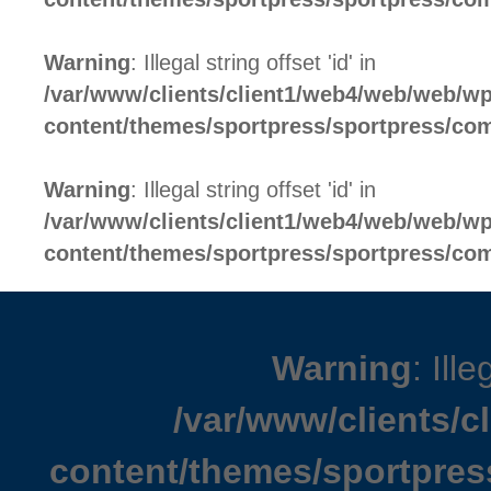
Warning
: Illegal string offset 'id' in
/var/www/clients/client1/web4/web/web/wp
content/themes/sportpress/sportpress/c
Warning
: Illegal string offset 'id' in
/var/www/clients/client1/web4/web/web/wp
content/themes/sportpress/sportpress/c
Warning
: Ille
/var/www/clients/
content/themes/sportpres