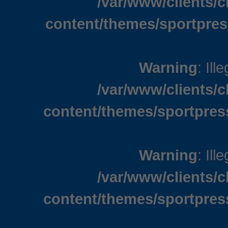
/var/www/clients/
content/themes/sportpres
Warning
: Ill
/var/www/clients/
content/themes/sportpres
Warning
: Ill
/var/www/clients/
content/themes/sportpres