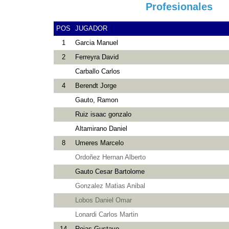
Profesionales
POS
JUGADOR
1
Garcia Manuel
2
Ferreyra David
Carballo Carlos
4
Berendt Jorge
Gauto, Ramon
Ruiz isaac gonzalo
Altamirano Daniel
8
Umeres Marcelo
Ordoñez Hernan Alberto
Gauto Cesar Bartolome
Gonzalez Matias Anibal
Lobos Daniel Omar
Lonardi Carlos Martin
14
Rojas Gustavo