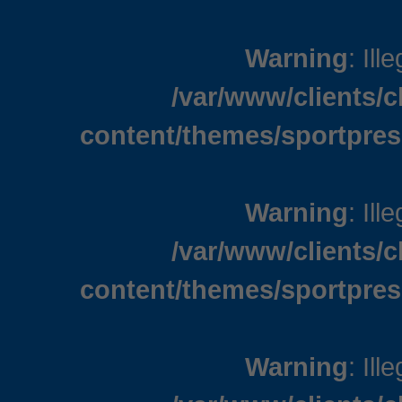
Warning
: Ill
/var/www/clients/
content/themes/sportpres
Warning
: Ill
/var/www/clients/
content/themes/sportpres
Warning
: Ill