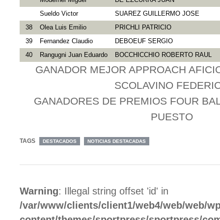
Sueldo Victor
SUAREZ GUILLERMO JOSE
38
Olea Luis Emilio
PRICHLI PATRICIO
39
Fernandez Claudio
DEBOEUF SERGIO
40
Rangugni Juan Eduardo
BOCCHICCHIO ROBERTO RAUL
GANADOR MEJOR APPROACH AFICIO
SCOLAVINO FEDERI
GANADORES DE PREMIOS FOUR BALL 
PUESTO
TAGS
DESTACADOS
NOTICIAS DESTACADAS
Warning
: Illegal string offset 'id' in
/var/www/clients/client1/web4/web/web/wp
content/themes/sportpress/sportpress/c