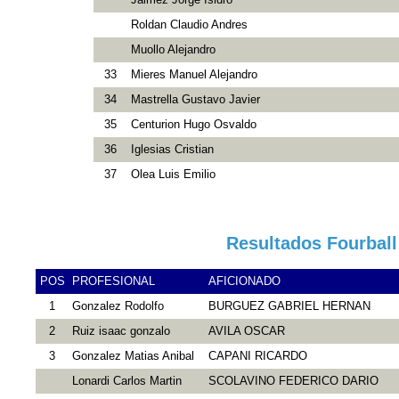
Roldan Claudio Andres
Muollo Alejandro
33
Mieres Manuel Alejandro
34
Mastrella Gustavo Javier
35
Centurion Hugo Osvaldo
36
Iglesias Cristian
37
Olea Luis Emilio
Resultados Fourball
POS
PROFESIONAL
AFICIONADO
1
Gonzalez Rodolfo
BURGUEZ GABRIEL HERNAN
2
Ruiz isaac gonzalo
AVILA OSCAR
3
Gonzalez Matias Anibal
CAPANI RICARDO
Lonardi Carlos Martin
SCOLAVINO FEDERICO DARIO