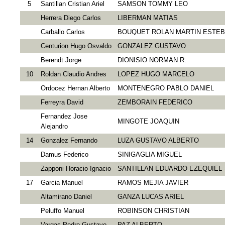
5
Santillan Cristian Ariel
SAMSON TOMMY LEO
Herrera Diego Carlos
LIBERMAN MATIAS
Carballo Carlos
BOUQUET ROLAN MARTIN ESTE
Centurion Hugo Osvaldo
GONZALEZ GUSTAVO
Berendt Jorge
DIONISIO NORMAN R.
10
Roldan Claudio Andres
LOPEZ HUGO MARCELO
Ordoсez Hernan Alberto
MONTENEGRO PABLO DANIEL
Ferreyra David
ZEMBORAIN FEDERICO
Fernandez Jose
MINGOTE JOAQUIN
Alejandro
14
Gonzalez Fernando
LUZA GUSTAVO ALBERTO
Damus Federico
SINIGAGLIA MIGUEL
Zapponi Horacio Ignacio
SANTILLAN EDUARDO EZEQUIEL
17
Garcia Manuel
RAMOS MEJIA JAVIER
Altamirano Daniel
GANZA LUCAS ARIEL
Peluffo Manuel
ROBINSON CHRISTIAN
Vargas Pedro Gustavo
PAZ ALBERTO