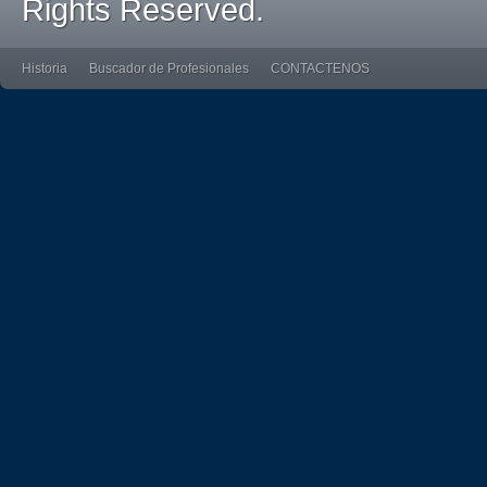
Rights Reserved.
Historia
Buscador de Profesionales
CONTACTENOS