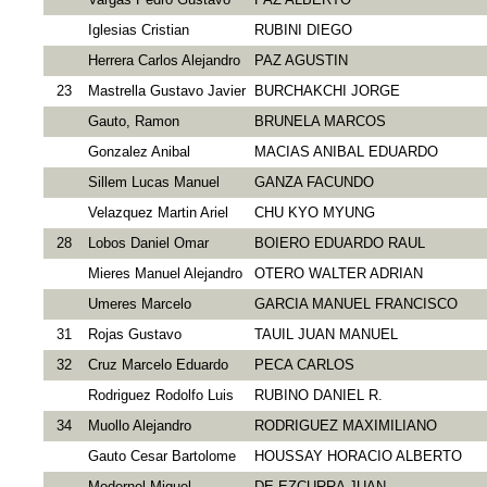
Iglesias Cristian
RUBINI DIEGO
Herrera Carlos Alejandro
PAZ AGUSTIN
23
Mastrella Gustavo Javier
BURCHAKCHI JORGE
Gauto, Ramon
BRUNELA MARCOS
Gonzalez Anibal
MACIAS ANIBAL EDUARDO
Sillem Lucas Manuel
GANZA FACUNDO
Velazquez Martin Ariel
CHU KYO MYUNG
28
Lobos Daniel Omar
BOIERO EDUARDO RAUL
Mieres Manuel Alejandro
OTERO WALTER ADRIAN
Umeres Marcelo
GARCIA MANUEL FRANCISCO
31
Rojas Gustavo
TAUIL JUAN MANUEL
32
Cruz Marcelo Eduardo
PEСA CARLOS
Rodriguez Rodolfo Luis
RUBINO DANIEL R.
34
Muollo Alejandro
RODRIGUEZ MAXIMILIANO
Gauto Cesar Bartolome
HOUSSAY HORACIO ALBERTO
Modernel Miguel
DE EZCURRA JUAN