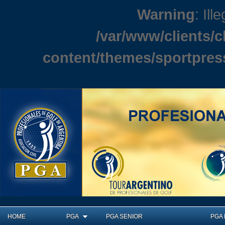
Warning
: Ill
/var/www/clients/
content/themes/sportpres
HOME
PGA
PGA SENIOR
PGA