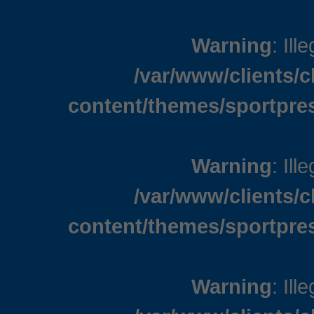
Warning
: Ill
/var/www/clients/
content/themes/sportpre
Warning
: Ill
/var/www/clients/
content/themes/sportpre
Warning
: Ill