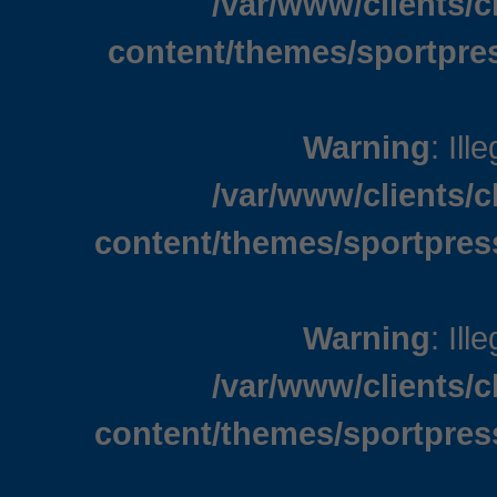
/var/www/clients/
content/themes/sportpre
Warning
: Ill
/var/www/clients/
content/themes/sportpres
Warning
: Ill
/var/www/clients/
content/themes/sportpres