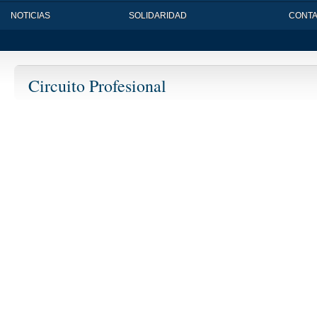
NOTICIAS
SOLIDARIDAD
CONT
Circuito Profesional