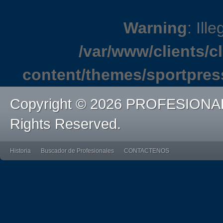
Warning
: Ille
/var/www/clients/
content/themes/sportpres
Copyright © 2026 PROFESIONA
Rights Reserved.
Historia
Buscador de Profesionales
CONTACTENOS