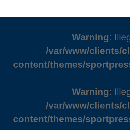
Warning
: Ille
/var/www/clients/
content/themes/sportpres
Warning
: Ille
/var/www/clients/
content/themes/sportpres