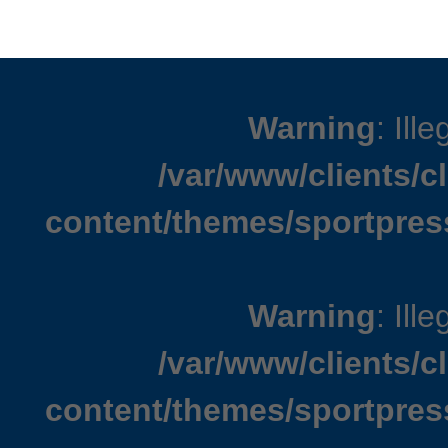
Warning
: Ille
/var/www/clients/
content/themes/sportpres
Warning
: Ille
/var/www/clients/
content/themes/sportpres