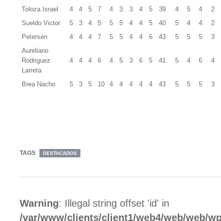
Toloza Israel
4
4
5
7
4
3
3
4
5
39
4
5
4
2
Sueldo Victor
5
3
4
5
5
5
4
4
5
40
5
4
4
2
Petersen
4
4
4
7
5
5
4
4
6
43
5
5
5
3
Aureliano
Rodriguez
4
4
4
6
4
5
3
6
5
41
5
4
6
4
Larreta
Brea Nacho
5
3
5
10
4
4
4
4
4
43
5
5
5
3
TAGS
DESTACADOS
Warning
: Illegal string offset 'id' in
/var/www/clients/client1/web4/web/web/wp