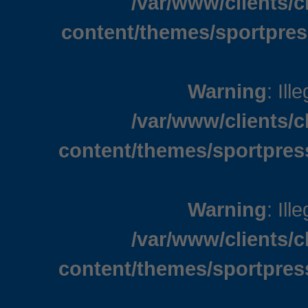
/var/www/clients/
content/themes/sportpres
Warning
: Ill
/var/www/clients/
content/themes/sportpres
Warning
: Ill
/var/www/clients/
content/themes/sportpres