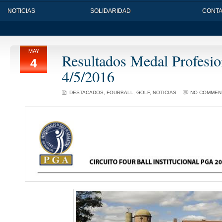
NOTICIAS
SOLIDARIDAD
CONT
MAY
Resultados Medal Profesio
4
4/5/2016
DESTACADOS
,
FOURBALL
,
GOLF
,
NOTICIAS
NO COMMEN