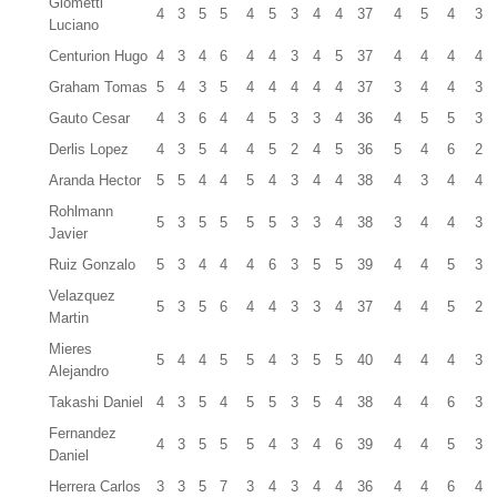
Giometti
4
3
5
5
4
5
3
4
4
37
4
5
4
3
Luciano
Centurion Hugo
4
3
4
6
4
4
3
4
5
37
4
4
4
4
Graham Tomas
5
4
3
5
4
4
4
4
4
37
3
4
4
3
Gauto Cesar
4
3
6
4
4
5
3
3
4
36
4
5
5
3
Derlis Lopez
4
3
5
4
4
5
2
4
5
36
5
4
6
2
Aranda Hector
5
5
4
4
5
4
3
4
4
38
4
3
4
4
Rohlmann
5
3
5
5
5
5
3
3
4
38
3
4
4
3
Javier
Ruiz Gonzalo
5
3
4
4
4
6
3
5
5
39
4
4
5
3
Velazquez
5
3
5
6
4
4
3
3
4
37
4
4
5
2
Martin
Mieres
5
4
4
5
5
4
3
5
5
40
4
4
4
3
Alejandro
Takashi Daniel
4
3
5
4
5
5
3
5
4
38
4
4
6
3
Fernandez
4
3
5
5
5
4
3
4
6
39
4
4
5
3
Daniel
Herrera Carlos
3
3
5
7
3
4
3
4
4
36
4
4
6
4