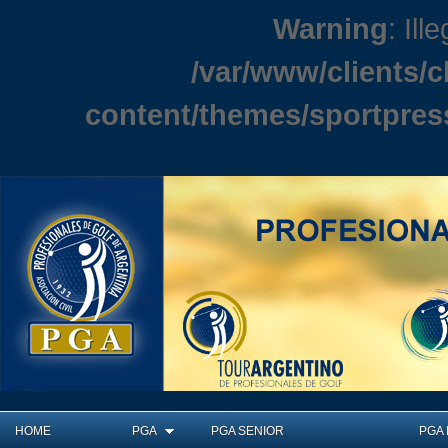
Warning
: Ill
/var/www/clients/
content/themes/sportpres
HOME
PGA
PGA SENIOR
PGA