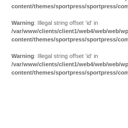
content/themes/sportpress/sportpress/c
Warning
: Illegal string offset 'id' in
/var/www/clients/client1/web4/web/web/wp
content/themes/sportpress/sportpress/c
Warning
: Illegal string offset 'id' in
/var/www/clients/client1/web4/web/web/wp
content/themes/sportpress/sportpress/c