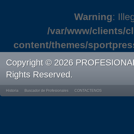
Warning
: Ille
/var/www/clients/
content/themes/sportpres
Copyright © 2026 PROFESIONA
Rights Reserved.
Historia
Buscador de Profesionales
CONTACTENOS