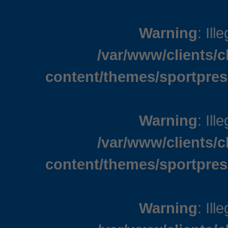
Warning
: Ill
/var/www/clients/
content/themes/sportpres
Warning
: Ill
/var/www/clients/
content/themes/sportpres
Warning
: Ill