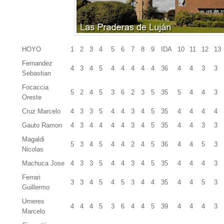
HOYO
1
2
3
4
5
6
7
8
9
IDA
10
11
12
13
Fernandez
4
3
4
5
4
4
4
4
4
36
4
4
3
3
Sebastian
Focaccia
5
2
4
5
3
6
2
3
5
35
5
4
4
3
Oreste
Cruz Marcelo
4
3
3
5
4
4
3
4
5
35
4
4
4
4
Gauto Ramon
4
3
4
4
4
4
3
4
5
35
4
4
3
3
Magaldi
5
3
4
5
4
4
2
4
5
36
4
4
5
3
Nicolas
Machuca Jose
4
3
3
5
4
4
3
4
5
35
4
4
4
3
Ferrari
3
3
4
5
4
5
3
4
4
35
4
4
5
3
Guillermo
Umeres
4
4
4
5
3
6
4
4
5
39
4
4
4
3
Marcelo